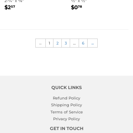
2-1⁄4" x 5⁄8"
1⁄2" x 1⁄2"
REGULAR
$2.57
REGULAR
$0.78
$2
$0
57
78
PRICE
PRICE
←
1
2
3
…
6
→
QUICK LINKS
Refund Policy
Shipping Policy
Terms of Service
Privacy Policy
GET IN TOUCH