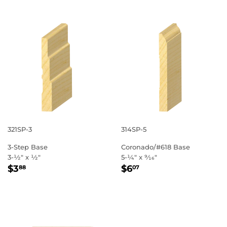
321SP-3
314SP-5
3-Step Base
Coronado/#618 Base
3-1⁄2" x 1⁄2"
5-1⁄4" x 9⁄16"
REGULAR
$3.88
REGULAR
$6.07
$3
$6
88
07
PRICE
PRICE