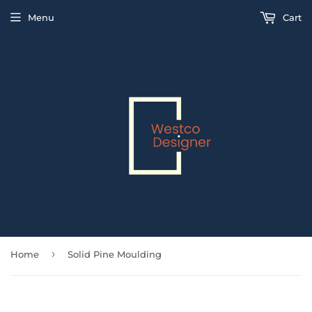
Menu
Cart
›
Home
Solid Pine Moulding