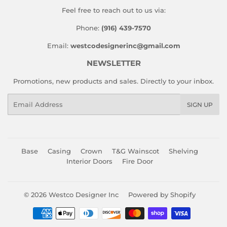
Feel free to reach out to us via:
Phone:
(916) 439-7570
Email:
westcodesignerinc@gmail.com
NEWSLETTER
Promotions, new products and sales. Directly to your inbox.
Email
SIGN UP
Base
Casing
Crown
T&G Wainscot
Shelving
Interior Doors
Fire Door
© 2026
Westco Designer Inc
Powered by Shopify
Payment
icons