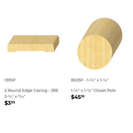
139SP
802SP - 1-1⁄4" x 1-1⁄4"
2 Round Edge Casing - 2RE
1-1⁄4" x 1-1⁄4" Closet Pole
REGULAR
$45.10
3-1⁄4" x 9⁄16"
$45
10
REGULAR
$3.35
PRICE
$3
35
PRICE