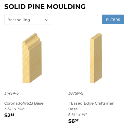
SOLID PINE MOULDING
FILTERS
314SP-3
387SP-5
Coronado/#623 Base
1 Eased Edge Craftsman
3-1⁄4" x 9⁄16"
Base
REGULAR
$2.83
$2
5-1⁄2" x 1⁄2"
83
REGULAR
$6.07
PRICE
$6
07
PRICE