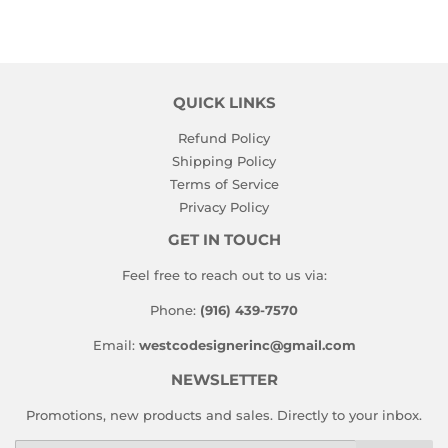
QUICK LINKS
Refund Policy
Shipping Policy
Terms of Service
Privacy Policy
GET IN TOUCH
Feel free to reach out to us via:
Phone:
(916) 439-7570
Email:
westcodesignerinc@gmail.com
NEWSLETTER
Promotions, new products and sales. Directly to your inbox.