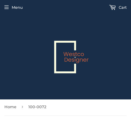
Menu
Cart
›
Home
100-0072