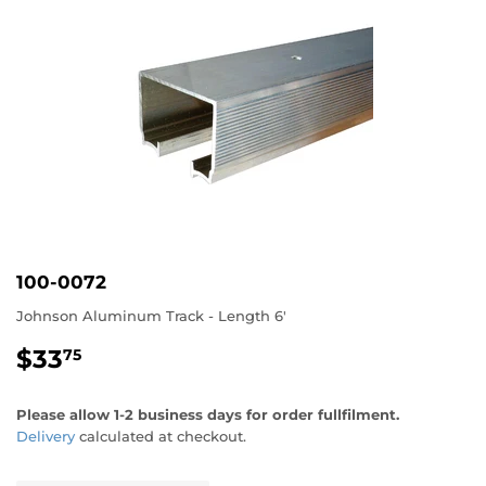
100-0072
Johnson Aluminum Track - Length 6'
$33
$33.75
75
Please allow 1-2 business days for order fullfilment.
Delivery
calculated at checkout.