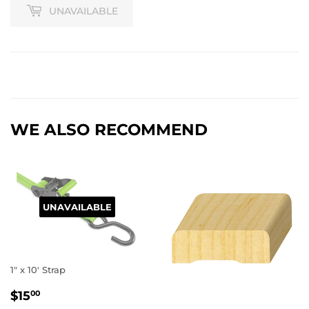
UNAVAILABLE
WE ALSO RECOMMEND
UNAVAILABLE
1" x 10' Strap
REGULAR
$15.00
$15
00