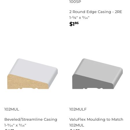
PRICE
100SP
2 Round Edge Casing - 2RE
1-5⁄8" x 9⁄16"
REGULAR
$1.86
$1
86
PRICE
102MUL
102MULF
Beveled/Streamline Casing
ValuFlex Moulding to Match
1-9⁄16" x 9⁄16"
102MUL