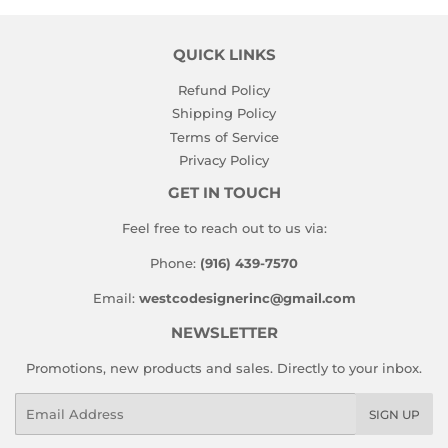
QUICK LINKS
Refund Policy
Shipping Policy
Terms of Service
Privacy Policy
GET IN TOUCH
Feel free to reach out to us via:
Phone:
(916) 439-7570
Email:
westcodesignerinc@gmail.com
NEWSLETTER
Promotions, new products and sales. Directly to your inbox.
Email
SIGN UP