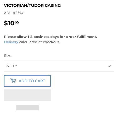
VICTORIAN/TUDOR CASING
2-1⁄2" x 11⁄16"
$10
$10.65
65
Please allow 1-2 business days for order fullfilment.
Delivery
calculated at checkout.
Size
ADD TO CART