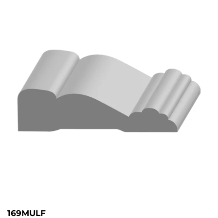
169MULF