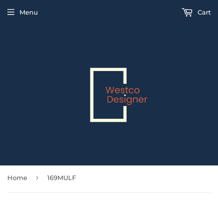
Menu
Cart
›
Home
169MULF