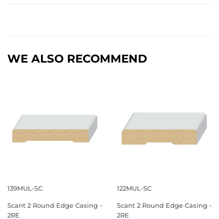
WE ALSO RECOMMEND
139MUL-SC
122MUL-SC
Scant 2 Round Edge Casing -
Scant 2 Round Edge Casing -
2RE
2RE