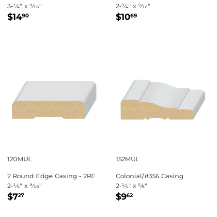
3-1⁄4" x 9⁄16"
2-3⁄4" x 9⁄16"
REGULAR
$14.90
REGULAR
$10.69
$14
$10
90
69
PRICE
PRICE
120MUL
152MUL
2 Round Edge Casing - 2RE
Colonial/#356 Casing
2-1⁄4" x 9⁄16"
2-1⁄4" x 5⁄8"
REGULAR
$7.27
REGULAR
$9.62
$7
$9
27
62
PRICE
PRICE