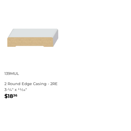
139MUL
2 Round Edge Casing - 2RE
3-1⁄4" x 11⁄16"
REGULAR
$18.36
$18
36
PRICE