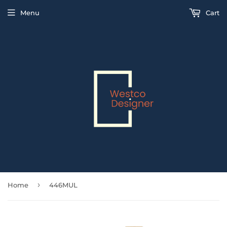
Menu
Cart
›
Home
446MUL