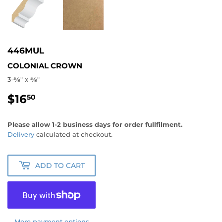
446MUL
COLONIAL CROWN
3-5⁄8" x 5⁄8"
$16
$16.50
50
Please allow 1-2 business days for order fullfilment.
Delivery
calculated at checkout.
ADD TO CART
More payment options