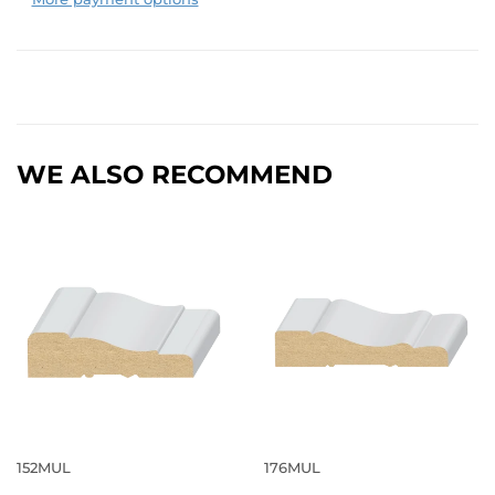
WE ALSO RECOMMEND
152MUL
176MUL