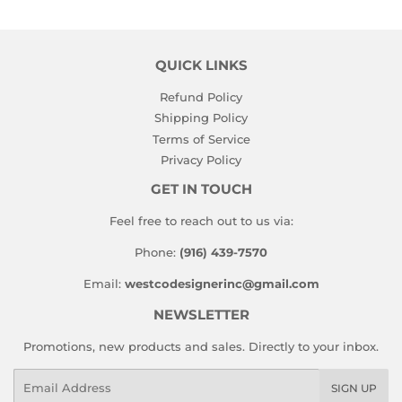
QUICK LINKS
Refund Policy
Shipping Policy
Terms of Service
Privacy Policy
GET IN TOUCH
Feel free to reach out to us via:
Phone:
(916) 439-7570
Email:
westcodesignerinc@gmail.com
NEWSLETTER
Promotions, new products and sales. Directly to your inbox.
Email
SIGN UP