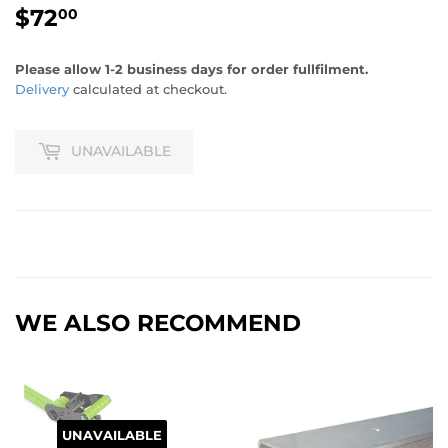
$72
$72.00
00
Please allow 1-2 business days for order fullfilment.
Delivery
calculated at checkout.
UNAVAILABLE
WE ALSO RECOMMEND
UNAVAILABLE