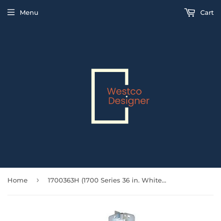
Menu
Cart
›
Home
1700363H (1700 Series 36 in. White Bi-Fold Track and Hardware Set for 2)