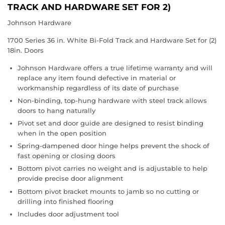
TRACK AND HARDWARE SET FOR 2)
Johnson Hardware
1700 Series 36 in. White Bi-Fold Track and Hardware Set for (2)
18in. Doors
Johnson Hardware offers a true lifetime warranty and will
replace any item found defective in material or
workmanship regardless of its date of purchase
Non-binding, top-hung hardware with steel track allows
doors to hang naturally
Pivot set and door guide are designed to resist binding
when in the open position
Spring-dampened door hinge helps prevent the shock of
fast opening or closing doors
Bottom pivot carries no weight and is adjustable to help
provide precise door alignment
Bottom pivot bracket mounts to jamb so no cutting or
drilling into finished flooring
Includes door adjustment tool