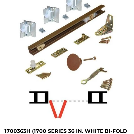
1700363H (1700 SERIES 36 IN. WHITE BI-FOLD