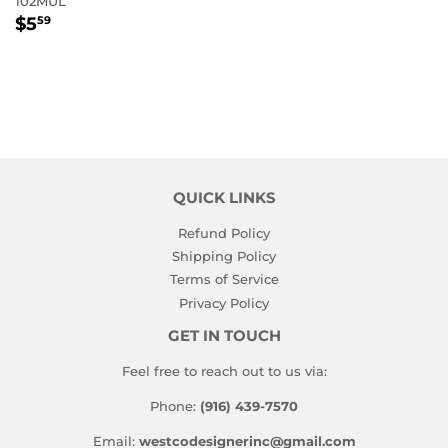
102MUL
REGULAR
$5.59
$5
59
PRICE
QUICK LINKS
Refund Policy
Shipping Policy
Terms of Service
Privacy Policy
GET IN TOUCH
Feel free to reach out to us via:
Phone:
(916) 439-7570
Email:
westcodesignerinc@gmail.com