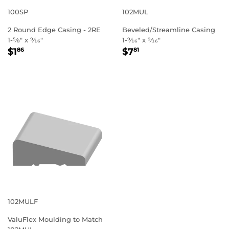
100SP
102MUL
2 Round Edge Casing - 2RE
Beveled/Streamline Casing
1-5⁄8" x 9⁄16"
1-9⁄16" x 9⁄16"
REGULAR
$1.86
REGULAR
$7.81
$1
$7
86
81
PRICE
PRICE
102MULF
ValuFlex Moulding to Match