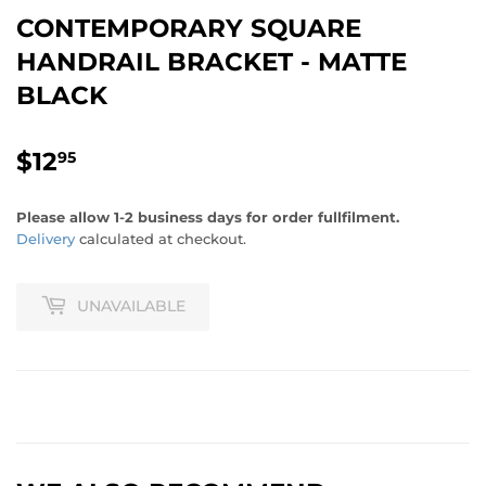
CONTEMPORARY SQUARE
HANDRAIL BRACKET - MATTE
BLACK
$12
$12.95
95
Please allow 1-2 business days for order fullfilment.
Delivery
calculated at checkout.
UNAVAILABLE