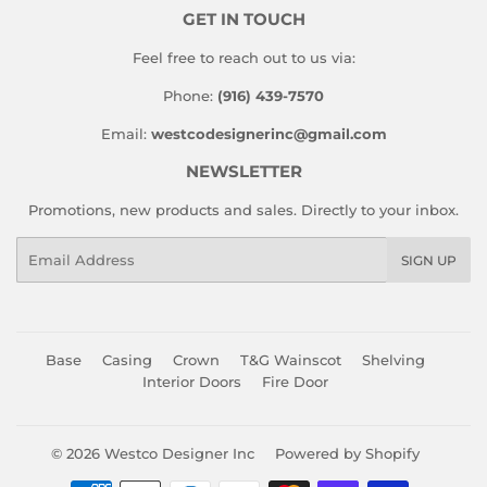
GET IN TOUCH
Feel free to reach out to us via:
Phone:
(916) 439-7570
Email:
westcodesignerinc@gmail.com
NEWSLETTER
Promotions, new products and sales. Directly to your inbox.
Email
SIGN UP
Base
Casing
Crown
T&G Wainscot
Shelving
Interior Doors
Fire Door
© 2026
Westco Designer Inc
Powered by Shopify