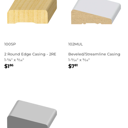
100SP
102MUL
2 Round Edge Casing - 2RE
Beveled/Streamline Casing
1-5⁄8" x 9⁄16"
1-9⁄16" x 9⁄16"
REGULAR
$1.86
REGULAR
$7.81
$1
$7
86
81
PRICE
PRICE