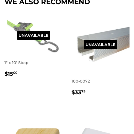
WE ALSO RECOMMEND
UNAVAILABLE
UNAVAILABLE
1" x 10' Strap
REGULAR
$15.00
$15
00
PRICE
100-0072
REGULAR
$33.75
$33
75
PRICE