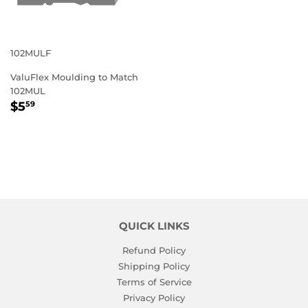
102MULF
ValuFlex Moulding to Match
102MUL
REGULAR
$5.59
$5
59
PRICE
QUICK LINKS
Refund Policy
Shipping Policy
Terms of Service
Privacy Policy