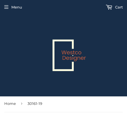
Menu
Cart
›
Home
30161-19