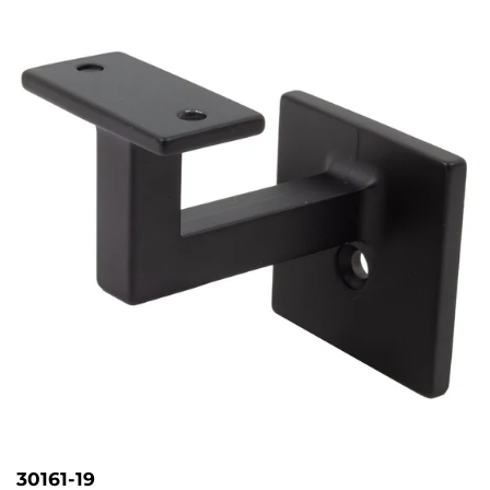
30161-19