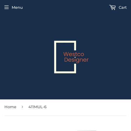
Menu
Cart
›
Home
411MUL-6