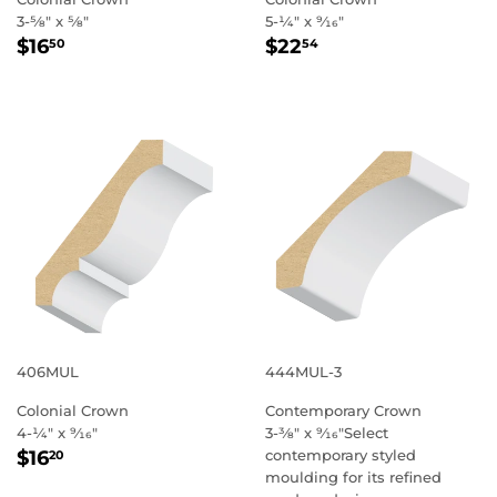
3-5⁄8" x 5⁄8"
5-1⁄4" x 9⁄16"
REGULAR
$16.50
REGULAR
$22.54
$16
$22
50
54
PRICE
PRICE
406MUL
444MUL-3
Colonial Crown
Contemporary Crown
4-1⁄4" x 9⁄16"
3-3⁄8" x 9⁄16"Select
REGULAR
$16.20
$16
contemporary styled
20
PRICE
moulding for its refined