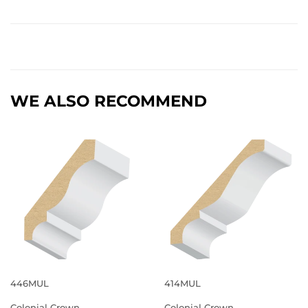
WE ALSO RECOMMEND
446MUL
414MUL
Colonial Crown
Colonial Crown