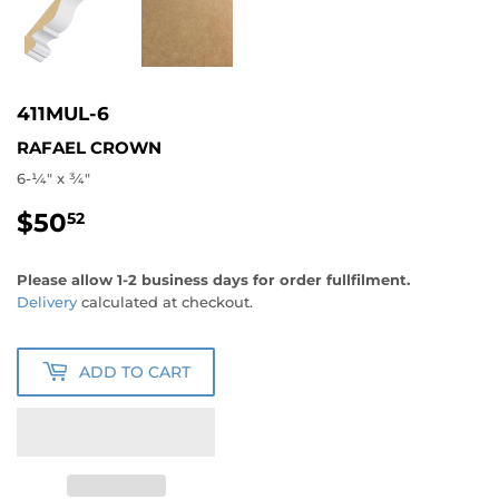
411MUL-6
RAFAEL CROWN
6-1⁄4" x 3⁄4"
$50
$50.52
52
Please allow 1-2 business days for order fullfilment.
Delivery
calculated at checkout.
ADD TO CART