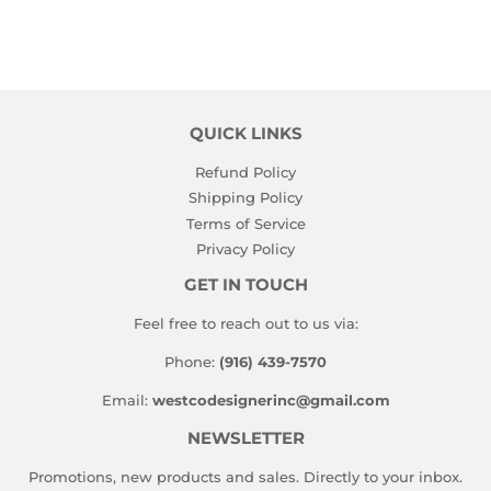
QUICK LINKS
Refund Policy
Shipping Policy
Terms of Service
Privacy Policy
GET IN TOUCH
Feel free to reach out to us via:
Phone:
(916) 439-7570
Email:
westcodesignerinc@gmail.com
NEWSLETTER
Promotions, new products and sales. Directly to your inbox.