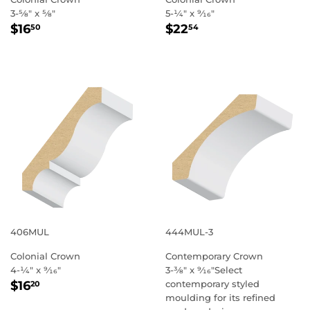
3-5⁄8" x 5⁄8"
5-1⁄4" x 9⁄16"
REGULAR
$16.50
REGULAR
$22.54
$16
$22
50
54
PRICE
PRICE
406MUL
444MUL-3
Colonial Crown
Contemporary Crown
4-1⁄4" x 9⁄16"
3-3⁄8" x 9⁄16"Select
REGULAR
$16.20
$16
contemporary styled
20
PRICE
moulding for its refined