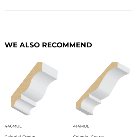
WE ALSO RECOMMEND
446MUL
414MUL
Colonial Crown
Colonial Crown