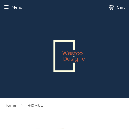
Menu
Cart
›
Home
419MUL