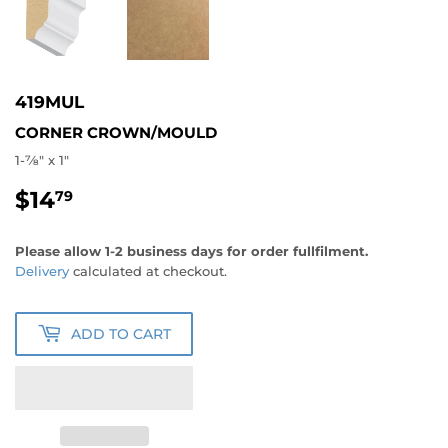
419MUL
CORNER CROWN/MOULD
1-7⁄8" x 1"
$14
$14.79
79
Please allow 1-2 business days for order fullfilment.
Delivery
calculated at checkout.
ADD TO CART