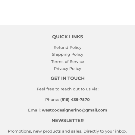
QUICK LINKS
Refund Policy
Shipping Policy
Terms of Service
Privacy Policy
GET IN TOUCH
Feel free to reach out to us via:
Phone:
(916) 439-7570
Email:
westcodesignerinc@gmail.com
NEWSLETTER
Promotions, new products and sales. Directly to your inbox.