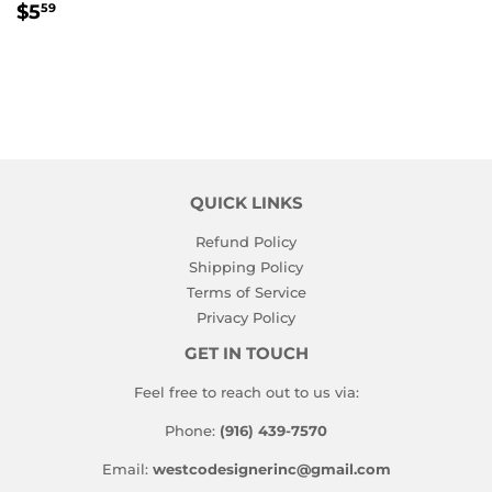
REGULAR
$5.59
$5
59
PRICE
QUICK LINKS
Refund Policy
Shipping Policy
Terms of Service
Privacy Policy
GET IN TOUCH
Feel free to reach out to us via:
Phone:
(916) 439-7570
Email:
westcodesignerinc@gmail.com