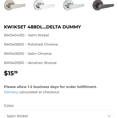
KWIKSET 488DL...DELTA DUMMY
KW5404310 - Satin Nickel
KW5408310 - Polished Chrome
KW5406310 - Satin Chrome
KW5409310 - Venetian Bronze
$15
$15.19
19
Please allow 1-2 business days for order fullfilment.
Delivery
calculated at checkout.
Color