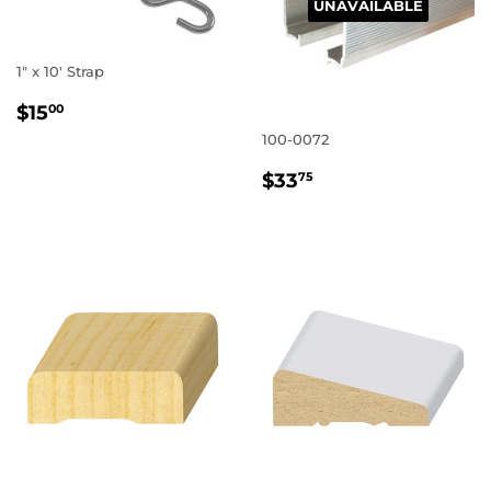
UNAVAILABLE
1" x 10' Strap
REGULAR
$15.00
$15
00
PRICE
100-0072
REGULAR
$33.75
$33
75
PRICE