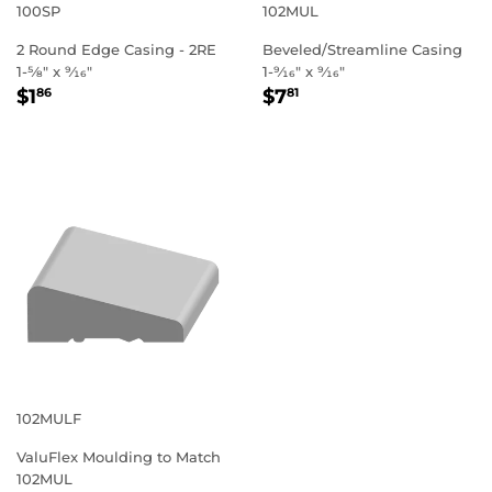
100SP
102MUL
2 Round Edge Casing - 2RE
Beveled/Streamline Casing
1-5⁄8" x 9⁄16"
1-9⁄16" x 9⁄16"
REGULAR
$1.86
REGULAR
$7.81
$1
$7
86
81
PRICE
PRICE
102MULF
ValuFlex Moulding to Match
102MUL