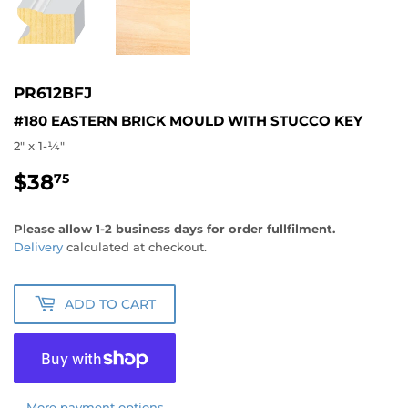
PR612BFJ
#180 EASTERN BRICK MOULD WITH STUCCO KEY
2" x 1-1⁄4"
$38
$38.75
75
Please allow 1-2 business days for order fullfilment.
Delivery
calculated at checkout.
ADD TO CART
More payment options