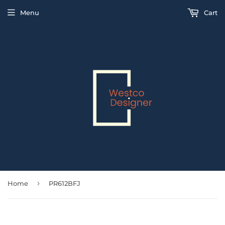
Menu
Cart
›
Home
PR612BFJ