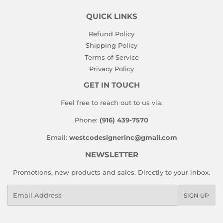
QUICK LINKS
Refund Policy
Shipping Policy
Terms of Service
Privacy Policy
GET IN TOUCH
Feel free to reach out to us via:
Phone:
(916) 439-7570
Email:
westcodesignerinc@gmail.com
NEWSLETTER
Promotions, new products and sales. Directly to your inbox.
Email
SIGN UP