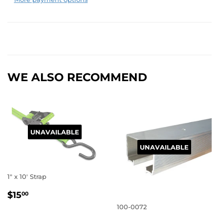
WE ALSO RECOMMEND
UNAVAILABLE
UNAVAILABLE
1" x 10' Strap
REGULAR
$15.00
$15
00
PRICE
100-0072